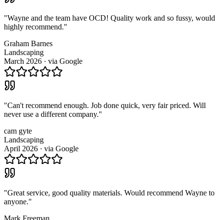
"
Wayne and the team have OCD! Quality work and so fussy, would
highly recommend.
"
Graham Barnes
Landscaping
March 2026
· via
Google
"
Can't recommend enough. Job done quick, very fair priced. Will
never use a different company.
"
cam gyte
Landscaping
April 2026
· via
Google
"
Great service, good quality materials. Would recommend Wayne to
anyone.
"
Mark Freeman