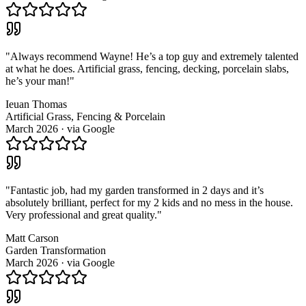
"
Always recommend Wayne! He’s a top guy and extremely talented
at what he does. Artificial grass, fencing, decking, porcelain slabs,
he’s your man!
"
Ieuan Thomas
Artificial Grass, Fencing & Porcelain
March 2026
· via
Google
"
Fantastic job, had my garden transformed in 2 days and it’s
absolutely brilliant, perfect for my 2 kids and no mess in the house.
Very professional and great quality.
"
Matt Carson
Garden Transformation
March 2026
· via
Google