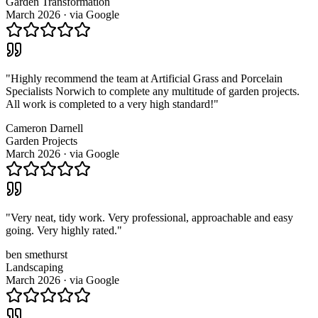
Garden Transformation
March 2026
· via
Google
"
Highly recommend the team at Artificial Grass and Porcelain
Specialists Norwich to complete any multitude of garden projects.
All work is completed to a very high standard!
"
Cameron Darnell
Garden Projects
March 2026
· via
Google
"
Very neat, tidy work. Very professional, approachable and easy
going. Very highly rated.
"
ben smethurst
Landscaping
March 2026
· via
Google