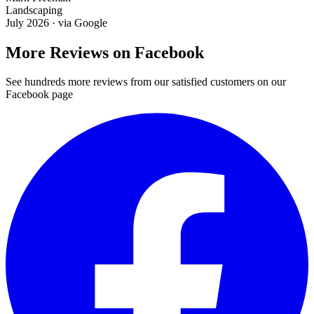
Landscaping
July 2026
· via
Google
More Reviews on Facebook
See hundreds more reviews from our satisfied customers on our
Facebook page