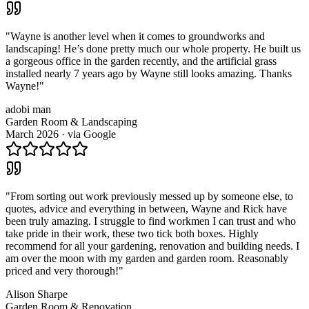
"
Wayne is another level when it comes to groundworks and
landscaping! He’s done pretty much our whole property. He built us
a gorgeous office in the garden recently, and the artificial grass
installed nearly 7 years ago by Wayne still looks amazing. Thanks
Wayne!
"
adobi man
Garden Room & Landscaping
March 2026
· via
Google
"
From sorting out work previously messed up by someone else, to
quotes, advice and everything in between, Wayne and Rick have
been truly amazing. I struggle to find workmen I can trust and who
take pride in their work, these two tick both boxes. Highly
recommend for all your gardening, renovation and building needs. I
am over the moon with my garden and garden room. Reasonably
priced and very thorough!
"
Alison Sharpe
Garden Room & Renovation