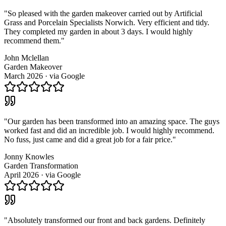
"
So pleased with the garden makeover carried out by Artificial
Grass and Porcelain Specialists Norwich. Very efficient and tidy.
They completed my garden in about 3 days. I would highly
recommend them.
"
John Mclellan
Garden Makeover
March 2026
· via
Google
"
Our garden has been transformed into an amazing space. The guys
worked fast and did an incredible job. I would highly recommend.
No fuss, just came and did a great job for a fair price.
"
Jonny Knowles
Garden Transformation
April 2026
· via
Google
"
Absolutely transformed our front and back gardens. Definitely