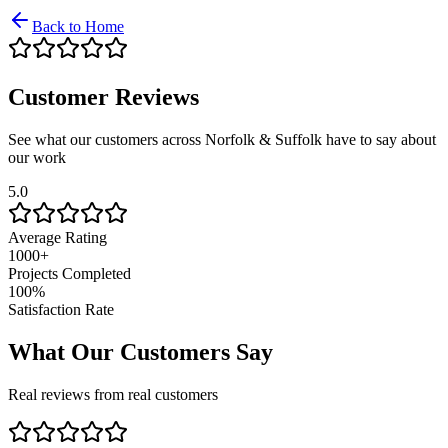
Back to Home
Customer Reviews
See what our customers across Norfolk & Suffolk have to say about
our work
5.0
Average Rating
1000+
Projects Completed
100%
Satisfaction Rate
What Our Customers Say
Real reviews from real customers