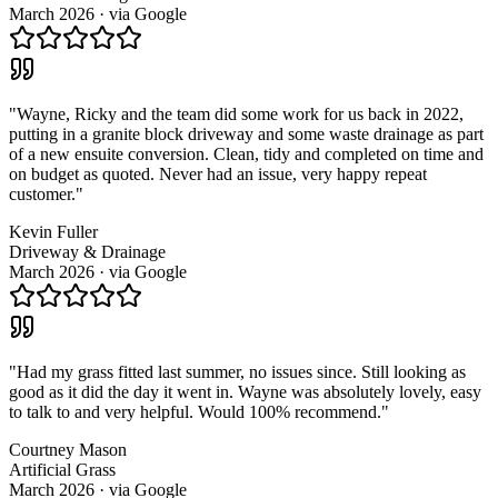
March 2026
· via
Google
"
Wayne, Ricky and the team did some work for us back in 2022,
putting in a granite block driveway and some waste drainage as part
of a new ensuite conversion. Clean, tidy and completed on time and
on budget as quoted. Never had an issue, very happy repeat
customer.
"
Kevin Fuller
Driveway & Drainage
March 2026
· via
Google
"
Had my grass fitted last summer, no issues since. Still looking as
good as it did the day it went in. Wayne was absolutely lovely, easy
to talk to and very helpful. Would 100% recommend.
"
Courtney Mason
Artificial Grass
March 2026
· via
Google