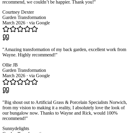
recommend, we couldn’t be happier. Thank you!
"
Courtney Dexter
Garden Transformation
March 2026
· via
Google
"
Amazing transformation of my back garden, excellent work from
Wayne. Highly recommend!
"
Ollie JB
Garden Transformation
March 2026
· via
Google
"
Big shout out to Artificial Grass & Porcelain Specialists Norwich,
from my vision to making it a reality, I absolutely love the look of
our bungalow now. Thanks to Wayne and Rick, would 100%
recommend!
"
Sunnydelights