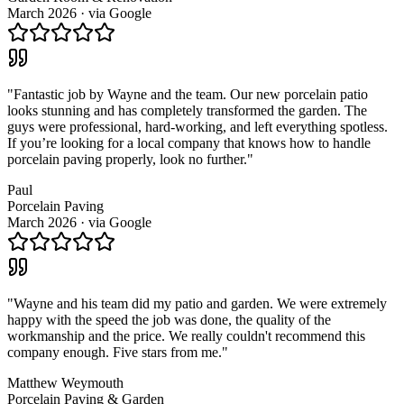
March 2026
· via
Google
"
Fantastic job by Wayne and the team. Our new porcelain patio
looks stunning and has completely transformed the garden. The
guys were professional, hard-working, and left everything spotless.
If you’re looking for a local company that knows how to handle
porcelain paving properly, look no further.
"
Paul
Porcelain Paving
March 2026
· via
Google
"
Wayne and his team did my patio and garden. We were extremely
happy with the speed the job was done, the quality of the
workmanship and the price. We really couldn't recommend this
company enough. Five stars from me.
"
Matthew Weymouth
Porcelain Paving & Garden