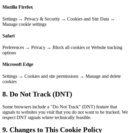
Mozilla Firefox
Settings → Privacy & Security → Cookies and Site Data →
Manage cookie settings
Safari
Preferences → Privacy → Block all cookies or Website tracking
options
Microsoft Edge
Settings → Cookies and site permissions → Manage and delete
cookies
8. Do Not Track (DNT)
Some browsers include a "Do Not Track" (DNT) feature that
signals to websites you visit that you do not want to be tracked. We
respect DNT signals where technically feasible.
9. Changes to This Cookie Policy