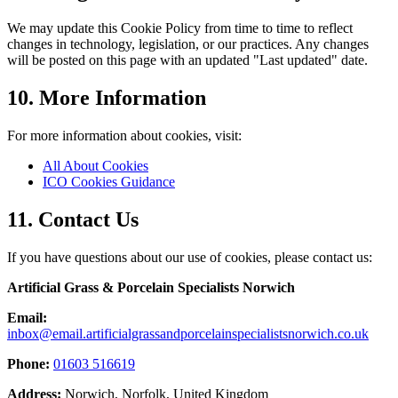
We may update this Cookie Policy from time to time to reflect
changes in technology, legislation, or our practices. Any changes
will be posted on this page with an updated "Last updated" date.
10. More Information
For more information about cookies, visit:
All About Cookies
ICO Cookies Guidance
11. Contact Us
If you have questions about our use of cookies, please contact us:
Artificial Grass & Porcelain Specialists Norwich
Email:
inbox@email.artificialgrassandporcelainspecialistsnorwich.co.uk
Phone:
01603 516619
Address:
Norwich, Norfolk, United Kingdom