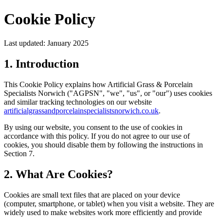
Cookie Policy
Last updated: January 2025
1. Introduction
This Cookie Policy explains how Artificial Grass & Porcelain
Specialists Norwich ("AGPSN", "we", "us", or "our") uses cookies
and similar tracking technologies on our website
artificialgrassandporcelainspecialistsnorwich.co.uk
.
By using our website, you consent to the use of cookies in
accordance with this policy. If you do not agree to our use of
cookies, you should disable them by following the instructions in
Section 7.
2. What Are Cookies?
Cookies are small text files that are placed on your device
(computer, smartphone, or tablet) when you visit a website. They are
widely used to make websites work more efficiently and provide