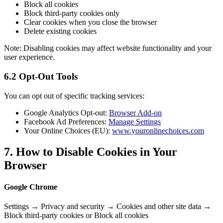
Block all cookies
Block third-party cookies only
Clear cookies when you close the browser
Delete existing cookies
Note: Disabling cookies may affect website functionality and your
user experience.
6.2 Opt-Out Tools
You can opt out of specific tracking services:
Google Analytics Opt-out:
Browser Add-on
Facebook Ad Preferences:
Manage Settings
Your Online Choices (EU):
www.youronlinechoices.com
7. How to Disable Cookies in Your
Browser
Google Chrome
Settings → Privacy and security → Cookies and other site data →
Block third-party cookies or Block all cookies