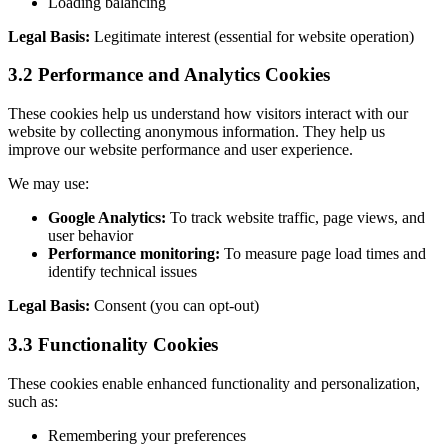
Loading balancing
Legal Basis:
Legitimate interest (essential for website operation)
3.2 Performance and Analytics Cookies
These cookies help us understand how visitors interact with our
website by collecting anonymous information. They help us
improve our website performance and user experience.
We may use:
Google Analytics:
To track website traffic, page views, and
user behavior
Performance monitoring:
To measure page load times and
identify technical issues
Legal Basis:
Consent (you can opt-out)
3.3 Functionality Cookies
These cookies enable enhanced functionality and personalization,
such as:
Remembering your preferences