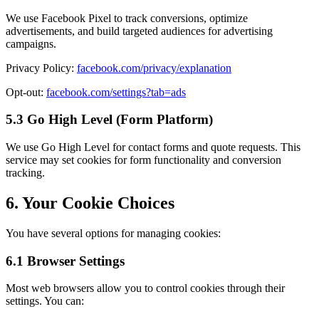
We use Facebook Pixel to track conversions, optimize
advertisements, and build targeted audiences for advertising
campaigns.
Privacy Policy:
facebook.com/privacy/explanation
Opt-out:
facebook.com/settings?tab=ads
5.3 Go High Level (Form Platform)
We use Go High Level for contact forms and quote requests. This
service may set cookies for form functionality and conversion
tracking.
6. Your Cookie Choices
You have several options for managing cookies:
6.1 Browser Settings
Most web browsers allow you to control cookies through their
settings. You can: