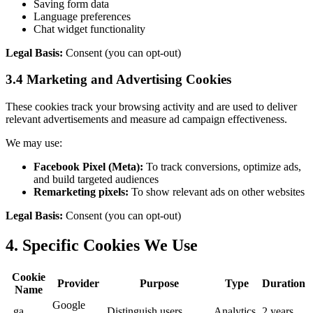
Saving form data
Language preferences
Chat widget functionality
Legal Basis:
Consent (you can opt-out)
3.4 Marketing and Advertising Cookies
These cookies track your browsing activity and are used to deliver
relevant advertisements and measure ad campaign effectiveness.
We may use:
Facebook Pixel (Meta):
To track conversions, optimize ads,
and build targeted audiences
Remarketing pixels:
To show relevant ads on other websites
Legal Basis:
Consent (you can opt-out)
4. Specific Cookies We Use
Cookie
Provider
Purpose
Type
Duration
Name
Google
_ga
Distinguish users
Analytics
2 years