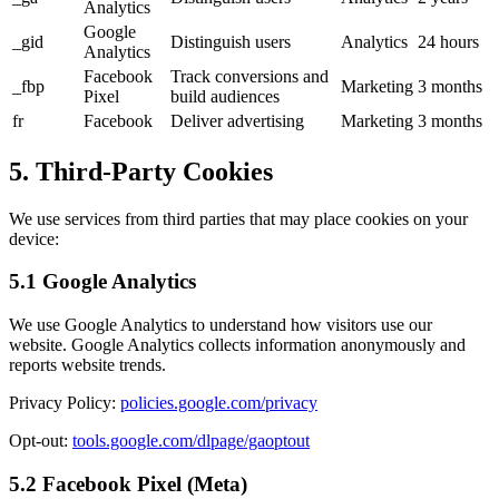
Analytics
Google
_gid
Distinguish users
Analytics
24 hours
Analytics
Facebook
Track conversions and
_fbp
Marketing
3 months
Pixel
build audiences
fr
Facebook
Deliver advertising
Marketing
3 months
5. Third-Party Cookies
We use services from third parties that may place cookies on your
device:
5.1 Google Analytics
We use Google Analytics to understand how visitors use our
website. Google Analytics collects information anonymously and
reports website trends.
Privacy Policy:
policies.google.com/privacy
Opt-out:
tools.google.com/dlpage/gaoptout
5.2 Facebook Pixel (Meta)