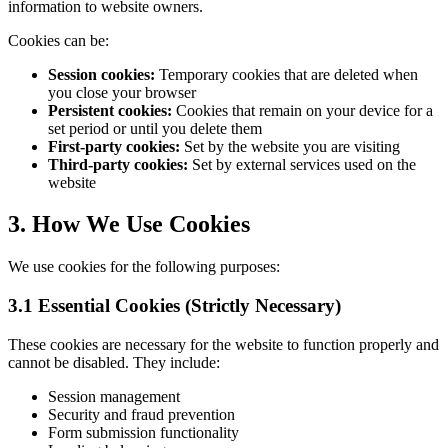
information to website owners.
Cookies can be:
Session cookies:
Temporary cookies that are deleted when
you close your browser
Persistent cookies:
Cookies that remain on your device for a
set period or until you delete them
First-party cookies:
Set by the website you are visiting
Third-party cookies:
Set by external services used on the
website
3. How We Use Cookies
We use cookies for the following purposes:
3.1 Essential Cookies (Strictly Necessary)
These cookies are necessary for the website to function properly and
cannot be disabled. They include:
Session management
Security and fraud prevention
Form submission functionality